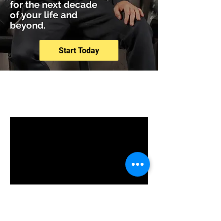
for the next decade
of your life and
beyond.
Start Today
Programs
No available programs