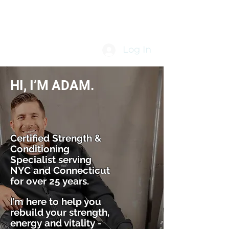
Log In
HI, I’M ADAM.
Certified Strength &
Conditioning
Specialist serving
NYC and Connecticut
for over 25 years.
I’m here to help you
rebuild your strength,
energy and vitality -